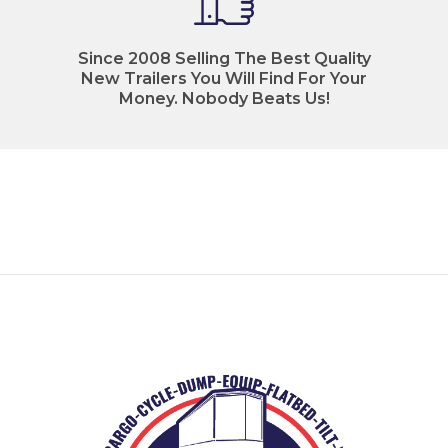
Since 2008 Selling The Best Quality
New Trailers You Will Find For Your
Money. Nobody Beats Us!