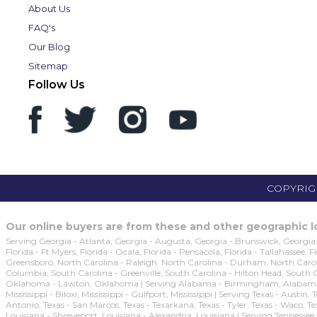
About Us
FAQ's
Our Blog
Sitemap
Follow Us
COPYRIGH
Our online buyers are from these and other geographic lo
Serving Georgia - Atlanta, Georgia - Augusta, Georgia - Brunswick, Georgia 
Florida - Ft Myers, Florida - Ocala, Florida - Pensacola, Florida - Tallahassee,
Greensboro, North Carolina - Raleigh, North Carolina - Durham, North Caroli
Columbia, South Carolina - Greenville, South Carolina - Hilton Head, South
Oklahoma - Lawton, Oklahoma | Serving Alabama - Birmingham, Alabama - M
Mississippi - Biloxi, Mississippi - Gulfport, Mississippi | Serving Texas - Austi
Antonio, Texas - San Marcos, Texas - Texarkana, Texas - Tyler, Texas - Waco, T
Louisiana - Shreveport, Louisiana - Alexandria, Louisiana | Serving Tennessee