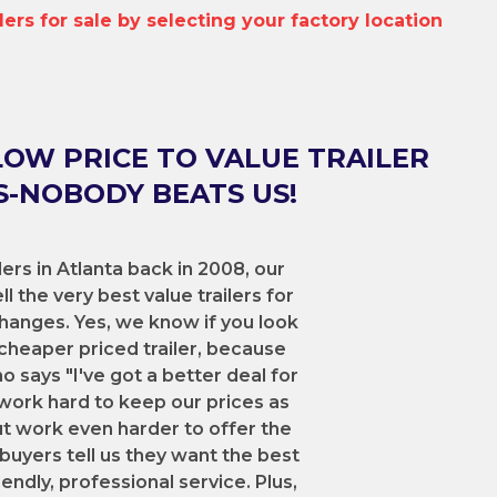
ilers for sale by selecting your factory location
LOW PRICE TO VALUE TRAILER
-NOBODY BEATS US!
lers in Atlanta back in 2008, our
l the very best value trailers for
hanges. Yes, we know if you look
cheaper priced trailer, because
says "I've got a better deal for
work hard to keep our prices as
ut work even harder to offer the
 buyers tell us they want the best
iendly, professional service. Plus,