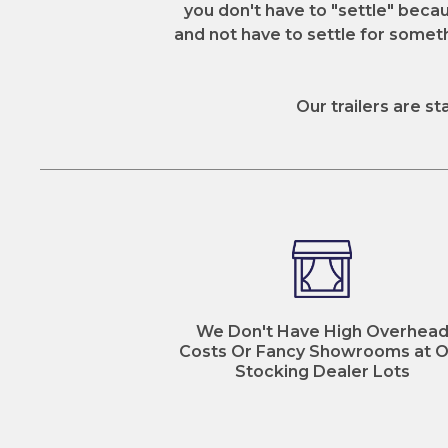
you don't have to "settle" becaus
and not have to settle for somethi
Our trailers are st
We Don't Have High Overhea
Costs Or Fancy Showrooms at O
Stocking Dealer Lots