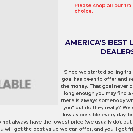
Please shop all our tra
choice.
AMERICA'S BEST 
DEALERS
Since we started selling trai
goal has been to offer and sel
the money. That goal never c
long enough you may find a 
there is always somebody who 
you" but do they really? We 
low as possible every day, b
y not always have the lowest price (we usually do), but
 will get the best value we can offer, and you'll get fr