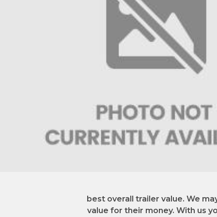
best overall trailer value. We ma
value for their money. With us you