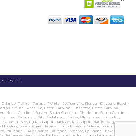
RESERVED.
rlando, Florida - Tampa, Florida - Jacksonville, Florida - Daytona Beach,
 North Carolina - Asheville, North Carolina - Charlotte, North Carolina -
m, North Carolina | Serving South Carolina - Charleston, South Carolina -
g Oklahoma - Oklahoma City, Oklahoma - Tulsa, Oklahoma - Stillwater,
ma | Serving Mississippi - Jackson, Mississippi - Hattiesburg,
s - Houston, Texas - Killeen, Texas - Lubbock, Texas - Odessa, Texas - San
ette, Louisiana - Lake Charles, Louisiana - Monroe, Louisiana - New Orleans,
his, Tennessee | Serving Kentucky - Louisville, Kentucky - Lexington, Kentucky