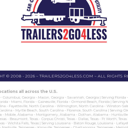
T © 2008 - 2026 ~ TRAILERS2GO4LESS.COM ~ ALL RIGHTS 
cations all across the U.S.
- Columbus, Georgia - Macon, Georgia - Savannah, Georgia | Serving Florida - O
 Florida - Miami, Florida - Gainesville, Florida - Ormond Beach, Florida | Serving
na - Fayetteville, North Carolina - Wilmington, North Carolina - Winston-Sale
 Carolina - Myrtle Beach, South Carolina - Florence, South Carolina | Servin
obile, Alabama - Montgomery, Alabama - Dothan, Alabama - Huntsville, Alaba
n, Texas - Beaumont, Texas - Corpus Christi, Texas - Dallas, Texas - Ft Worth, Texa
exas - Wichita Falls, Texas | Serving Louisiana - Baton Rouge, Louisiana - Lafay
 - Nashville, Tennessee - Knoxville, Tennessee - Chattanooga, Tennessee - Memp