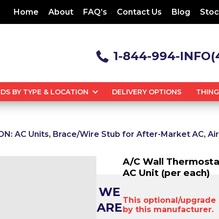
Home
About
FAQ’s
Contact Us
Blog
Stoc
1-844-994-INFO(
DS BY TYPE & LOCATION
DELIVERY OPTIONS
THIN
: AC Units, Brace/Wire Stub for After-Market AC, Ai
A/C Wall Thermosta
AC Unit (per each)
WE
This optional/upgrade i
ARE
by this manufacturer.