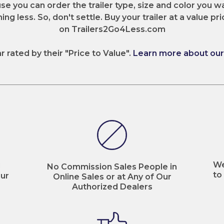
e you can order the trailer type, size and color you wa
ng less. So, don't settle. Buy your trailer at a value pri
on Trailers2Go4Less.com
ar rated by their "Price to Value".
Learn more about our 
We
d
No Commission Sales People in
to
ur
Online Sales or at Any of Our
Authorized Dealers