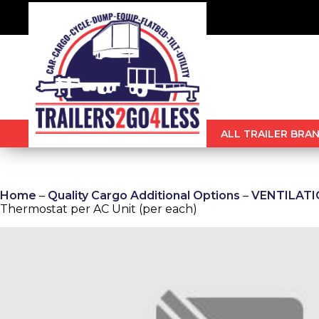
ALL TRAILER BRAN
Home
–
Quality Cargo Additional Options
–
VENTILATION
Thermostat per AC Unit (per each)