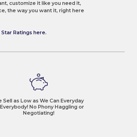
nt, customize it like you need it,
ce, the way you want it, right here
Star Ratings here.
 Sell as Low as We Can Everyday
 Everybody! No Phony Haggling or
Negotiating!