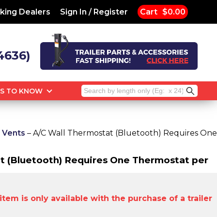
king Dealers
Sign In / Register
Cart
$0.00
4636)
Search
GS TO KNOW
for:
r Vents
– A/C Wall Thermostat (Bluetooth) Requires One
t (Bluetooth) Requires One Thermostat per
tem is only available with the purchase of a trailer