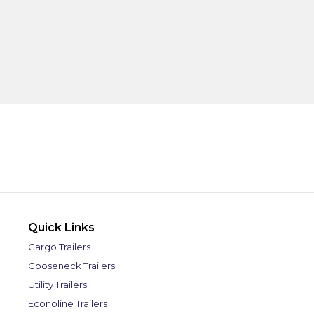
Quick Links
Cargo Trailers
Gooseneck Trailers
Utility Trailers
Econoline Trailers