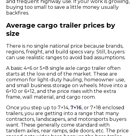
and frequent highway use. If your work is growing,
buying too small to save a little money usually
backfires.
Average cargo trailer prices by
size
There is no single national price because brands,
regions, freight, and build specs vary. Still, buyers
can use realistic ranges to avoid bad assumptions.
A basic 4×6 or 5×8 single axle cargo trailer often
starts at the low end of the market. These are
common for light-duty hauling, homeowner use,
and small business storage on wheels. Move into a
6×10 or 6×12, and the price rises with the extra
frame, wall material, and cargo room.
Once you step up to 7×14,
7×16
, or 7×18 enclosed
trailers, you are getting into a range that many
contractors, landscapers, and motorsports buyers
want. These generally come standard with
tandem axles, rear ramps, side doors, etc. The price