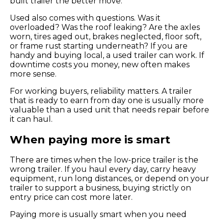
built trailer the better move.
Used also comes with questions. Was it
overloaded? Was the roof leaking? Are the axles
worn, tires aged out, brakes neglected, floor soft,
or frame rust starting underneath? If you are
handy and buying local, a used trailer can work. If
downtime costs you money, new often makes
more sense.
For working buyers, reliability matters. A trailer
that is ready to earn from day one is usually more
valuable than a used unit that needs repair before
it can haul.
When paying more is smart
There are times when the low-price trailer is the
wrong trailer. If you haul every day, carry heavy
equipment, run long distances, or depend on your
trailer to support a business, buying strictly on
entry price can cost more later.
Paying more is usually smart when you need