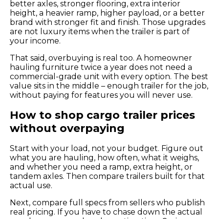
better axles, stronger flooring, extra interior
height, a heavier ramp, higher payload, or a better
brand with stronger fit and finish. Those upgrades
are not luxury items when the trailer is part of
your income.
That said, overbuying is real too. A homeowner
hauling furniture twice a year does not need a
commercial-grade unit with every option. The best
value sits in the middle – enough trailer for the job,
without paying for features you will never use.
How to shop cargo trailer prices
without overpaying
Start with your load, not your budget. Figure out
what you are hauling, how often, what it weighs,
and whether you need a ramp, extra height, or
tandem axles. Then compare trailers built for that
actual use.
Next, compare full specs from sellers who publish
real pricing. If you have to chase down the actual