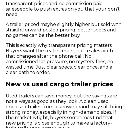
transparent prices and no commission paid
salespeople to push extras on you that your don’t
need.
A trailer priced maybe slightly higher but sold with
straightforward posted pricing, better specs and
no games can be the better buy.
This is exactly why transparent pricing matters.
Buyers want the real number, not a sales pitch
that changes after the phone call. No
commissioned lot pressure, no mystery fees, no
wasted time. Just clear specs, clear price, and a
clear path to order.
New vs used cargo trailer prices
Used trailers can save money, but the savings are
not always as good as they look. A clean used
enclosed trailer from a known brand may still bring
strong money, especially in high-demand sizes. If
the market is tight, buyers sometimes find that
new pricing is close enough to make a factory-