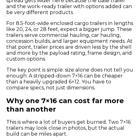
spread gets wider here because the base trailer
and the work-ready trailer with options added can
be very different products.
For 8.5-foot-wide enclosed cargo trailers in lengths
like 20, 24, or 28 feet, expect a bigger jump. These
trailers serve commercial hauling, car hauling,
concession builds, and larger equipment needs. At
that point, trailer prices are driven less by the shell
and more by the payload rating, frame design, and
custom options.
The key point is simple: size alone does not tell you
enough. A stripped-down 7×16 can be cheaper
than a heavily upgraded 6×12. You have to
compare specs, not just dimensions.
Why one 7×16 can cost far more
than another
This is where a lot of buyers get burned. Two 7×16
trailers may look close in photos, but the actual
build can be miles apart.