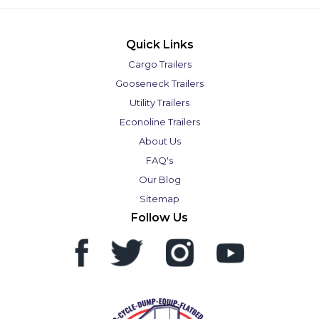
Quick Links
Cargo Trailers
Gooseneck Trailers
Utility Trailers
Econoline Trailers
About Us
FAQ's
Our Blog
Sitemap
Follow Us