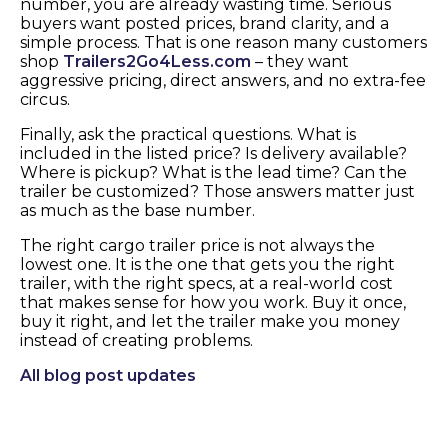
number, you are already wasting time. Serious
buyers want posted prices, brand clarity, and a
simple process. That is one reason many customers
shop
Trailers2Go4Less.com
– they want
aggressive pricing, direct answers, and no extra-fee
circus.
Finally, ask the practical questions. What is
included in the listed price? Is delivery available?
Where is pickup? What is the lead time? Can the
trailer be customized? Those answers matter just
as much as the base number.
The right cargo trailer price is not always the
lowest one. It is the one that gets you the right
trailer, with the right specs, at a real-world cost
that makes sense for how you work. Buy it once,
buy it right, and let the trailer make you money
instead of creating problems.
All blog post updates