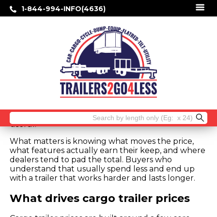
1-844-994-INFO(4636)
Cargo Trailer Prices: What You Should
Pay
Sticker shock usually starts when two cargo
trailers look similar online, but one is thousands
more than the other. That is exactly why cargo
trailer prices need a closer look before you buy. If
you are hauling tools, equipment, inventory, ATVs,
or jobsite supplies, the cheapest number on the
screen is not always the best deal – and the
highest price is not always buying you anything
Search
useful.
for:
What matters is knowing what moves the price,
what features actually earn their keep, and where
dealers tend to pad the total. Buyers who
understand that usually spend less and end up
with a trailer that works harder and lasts longer.
What drives cargo trailer prices