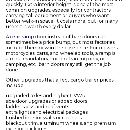
quickly. Extra interior height is one of the most
common upgrades, especially for contractors
carrying tall equipment or buyers who want
better walk-in space. It costs more, but for many
users it is worth every dollar.
A
rear ramp door
instead of barn doors can
sometimes be a price bump, but most factories
include them now in the base price. For mowers,
motorcycles, carts, and wheeled tools, a ramp is
almost mandatory. For box hauling only, or
camping, etc., barn doors may still get the job
done.
Other upgrades that affect cargo trailer prices
include:
upgraded axles and higher GVWR
side door upgrades or added doors
ladder racks and roof vents
extra lights and electrical packages
finished interior walls or cabinets
blackout trim, aluminum wheels, and premium
exterior packages