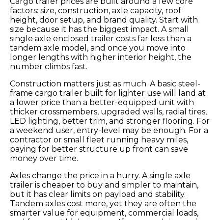
Cargo trailer prices are built around a few core
factors: size, construction, axle capacity, roof
height, door setup, and brand quality. Start with
size because it has the biggest impact. A small
single axle enclosed trailer costs far less than a
tandem axle model, and once you move into
longer lengths with higher interior height, the
number climbs fast.
Construction matters just as much. A basic steel-
frame cargo trailer built for lighter use will land at
a lower price than a better-equipped unit with
thicker crossmembers, upgraded walls, radial tires,
LED lighting, better trim, and stronger flooring. For
a weekend user, entry-level may be enough. For a
contractor or small fleet running heavy miles,
paying for better structure up front can save
money over time.
Axles change the price in a hurry. A single axle
trailer is cheaper to buy and simpler to maintain,
but it has clear limits on payload and stability.
Tandem axles cost more, yet they are often the
smarter value for equipment, commercial loads,