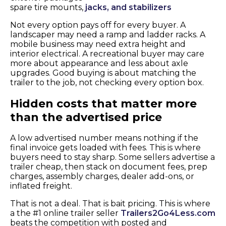
spare tire mounts,
jacks, and stabilizers
Not every option pays off for every buyer. A
landscaper may need a ramp and ladder racks. A
mobile business may need extra height and
interior electrical. A recreational buyer may care
more about appearance and less about axle
upgrades. Good buying is about matching the
trailer to the job, not checking every option box.
Hidden costs that matter more
than the advertised price
A low advertised number means nothing if the
final invoice gets loaded with fees. This is where
buyers need to stay sharp. Some sellers advertise a
trailer cheap, then stack on document fees, prep
charges, assembly charges, dealer add-ons, or
inflated freight.
That is not a deal. That is bait pricing. This is where
a the #1 online trailer seller
Trailers2Go4Less.com
beats the competition with posted and