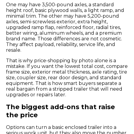
One may have 3,500-pound axles, a standard
height roof, basic plywood walls, a light ramp, and
minimal trim. The other may have 5,200-pound
axles, semi-screwless exterior, extra height,
upgraded ramp flap, reinforced floor, radial tires,
better wiring, aluminum wheels, and a premium
brand name. Those differences are not cosmetic.
They affect payload, reliability, service life, and
resale.
That is why price-shopping by photo alone is a
mistake. If you want the lowest total cost, compare
frame size, exterior metal thickness, axle rating, tire
size, coupler size, rear door design, and standard
equipment. That is how smart buyers separate a
real bargain from a stripped trailer that will need
upgrades or repairs later.
The biggest add-ons that raise
the price
Options can turn a basic enclosed trailer into a
serious work unit, but they also move the number