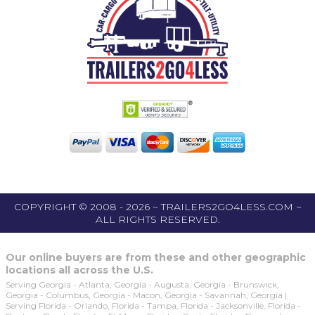
COPYRIGHT © 2008 - 2026 ~ TRAILERS2GO4LESS.COM ~
ALL RIGHTS RESERVED.
Our online buyers are from these and other geographic
locations all across the U.S.
Serving Georgia - Atlanta, Georgia - Augusta, Georgia - Brunswick,
Georgia - Columbus, Georgia - Macon, Georgia - Savannah, Georgia |
Serving Florida - Orlando, Florida - Tampa, Florida - Jacksonville, Florida -