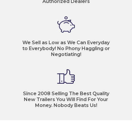
Authorized Dealers
We Sell as Low as We Can Everyday
to Everybody! No Phony Haggling or
Negotiating!
Since 2008 Selling The Best Quality
New Trailers You Will Find For Your
Money. Nobody Beats Us!