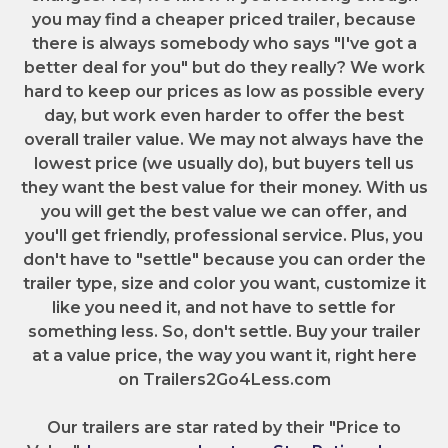
you may find a cheaper priced trailer, because
there is always somebody who says "I've got a
better deal for you" but do they really? We work
hard to keep our prices as low as possible every
day, but work even harder to offer the best
overall trailer value. We may not always have the
lowest price (we usually do), but buyers tell us
they want the best value for their money. With us
you will get the best value we can offer, and
you'll get friendly, professional service. Plus, you
don't have to "settle" because you can order the
trailer type, size and color you want, customize it
like you need it, and not have to settle for
something less. So, don't settle. Buy your trailer
at a value price, the way you want it, right here
on Trailers2Go4Less.com
Our trailers are star rated by their "Price to