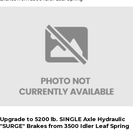
Upgrade to 5200 lb. SINGLE Axle Hydraulic
"SURGE" Brakes from 3500 Idler Leaf Spring