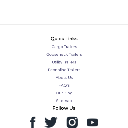
Quick Links
Cargo Trailers
Gooseneck Trailers
Utility Trailers
Econoline Trailers
About Us
FAQ's
Our Blog
Sitemap
Follow Us