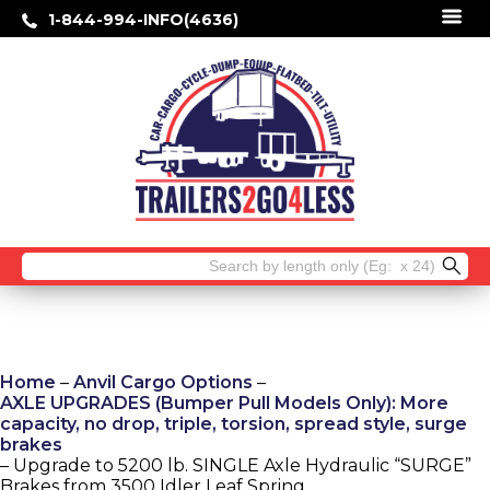
1-844-994-INFO(4636)
Search
for:
Home
–
Anvil Cargo Options
–
AXLE UPGRADES (Bumper Pull Models Only): More
capacity, no drop, triple, torsion, spread style, surge
brakes
– Upgrade to 5200 lb. SINGLE Axle Hydraulic “SURGE”
Brakes from 3500 Idler Leaf Spring