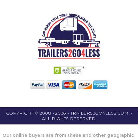
COPYRIGHT © 2008 - 2026 ~ TRAILERS2GO4LESS.COM ~
ALL RIGHTS RESERVED.
Our online buyers are from these and other geographic