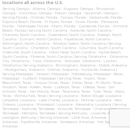
locations all across the U.S.
Serving Georgia - Atlanta, Georgia - Augusta, Georgia - Brunswick,
Georgia - Columbus, Georgia - Macon, Georgia - Savannah, Georgia |
Serving Florida - Orlando, Florida - Tampa, Florida - Jacksonville, Florida -
Daytona Beach, Florida - Ft Myers, Florida - Ocala, Florida - Pensacola,
Florida - Tallahassee, Florida - Miami, Florida - Gainesville, Florida - Ormond
Beach, Florida | Serving North Carolina - Asheville, North Carolina -
Charlotte, North Carolina - Greensboro, North Carolina - Raleigh, North
Carolina - Durham, North Carolina - Fayetteville, North Carolina -
Wilmington, North Carolina - Winston-Salem, North Carolina | Serving
South Carolina - Charleston, South Carolina - Columbia, South Carolina -
Greenville, South Carolina - Hilton Head, South Carolina - Myrtle Beach,
South Carolina - Florence, South Carolina | Serving Oklahoma - Oklahoma
City, Oklahoma - Tulsa, Oklahoma - Stillwater, Oklahoma - Lawton,
Oklahoma | Serving Alabama - Birmingham, Alabama - Mobile, Alabama
- Montgomery, Alabama - Dothan, Alabama - Huntsville, Alabama |
Serving Mississippi - Jackson, Mississippi - Hattiesburg, Mississippi - Biloxi,
Mississippi - Gulfport, Mississippi | Serving Texas - Austin, Texas -
Beaumont, Texas - Corpus Christi, Texas - Dallas, Texas - Ft Worth, Texas -
Houston, Texas - Killeen, Texas - Lubbock, Texas - Odessa, Texas - San
Antonio, Texas - San Marcos, Texas - Texarkana, Texas - Tyler, Texas - Waco,
Texas - Wichita Falls, Texas | Serving Louisiana - Baton Rouge, Louisiana -
Lafayette, Louisiana - Lake Charles, Louisiana - Monroe, Louisiana - New
Orleans, Louisiana - Shreveport, Louisiana - Alexandria, Louisiana | Serving
Tennessee - Nashville, Tennessee - Knoxville, Tennessee - Chattanooga,
Tennessee - Memphis, Tennessee | Serving Kentucky - Louisville, Kentucky -
Lexington, Kentucky | Serving Arkansas - Little Rock, Arkansas - Ft Smith,
Arkansas - Fayetteville, Arkansas - Jonesboro, Arkansas - Hot Springs,
Arkansas