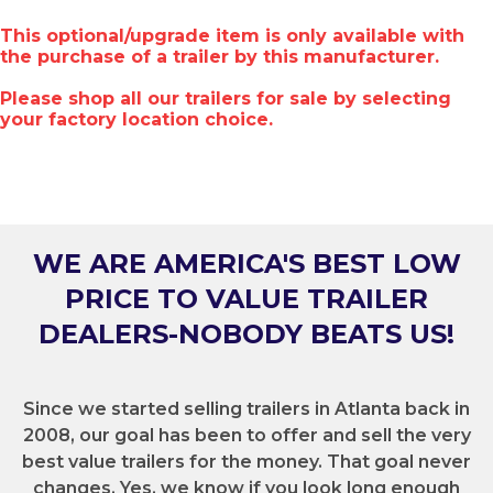
This optional/upgrade item is only available with
the purchase of a trailer by this manufacturer.
Please shop all our trailers for sale by selecting
your factory location choice.
WE ARE AMERICA'S BEST LOW
PRICE TO VALUE TRAILER
DEALERS-NOBODY BEATS US!
Since we started selling trailers in Atlanta back in
2008, our goal has been to offer and sell the very
best value trailers for the money. That goal never
changes. Yes, we know if you look long enough