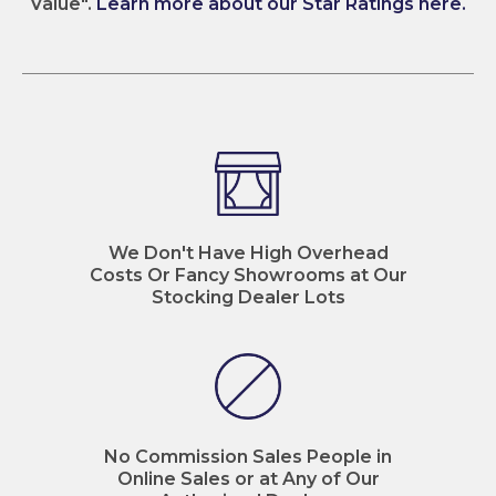
Value".
Learn more about our Star Ratings here.
We Don't Have High Overhead
Costs Or Fancy Showrooms at Our
Stocking Dealer Lots
No Commission Sales People in
Online Sales or at Any of Our