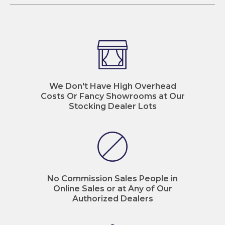
We Don't Have High Overhead
Costs Or Fancy Showrooms at Our
Stocking Dealer Lots
No Commission Sales People in
Online Sales or at Any of Our
Authorized Dealers