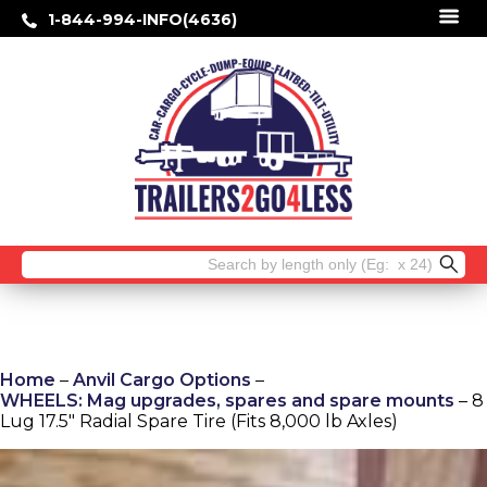
1-844-994-INFO(4636)
Search
for:
Home
–
Anvil Cargo Options
–
WHEELS: Mag upgrades, spares and spare mounts
– 8
Lug 17.5″ Radial Spare Tire (Fits 8,000 lb Axles)