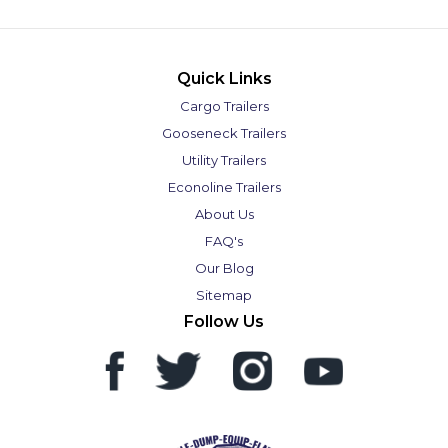
Quick Links
Cargo Trailers
Gooseneck Trailers
Utility Trailers
Econoline Trailers
About Us
FAQ's
Our Blog
Sitemap
Follow Us