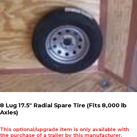
8 Lug 17.5" Radial Spare Tire (Fits 8,000 lb
Axles)
This optional/upgrade item is only available with
the purchase of a trailer by this manufacturer.