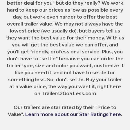
better deal for you" but do they really? We work
hard to keep our prices as low as possible every
day, but work even harder to offer the best
overall trailer value. We may not always have the
lowest price (we usually do), but buyers tell us
they want the best value for their money. With us
you will get the best value we can offer, and
you'll get friendly, professional service. Plus, you
don't have to "settle" because you can order the
trailer type, size and color you want, customize it
like you need it, and not have to settle for
something less. So, don't settle. Buy your trailer
at a value price, the way you want it, right here
on Trailers2Go4Less.com
Our trailers are star rated by their "Price to
Value".
Learn more about our Star Ratings here.