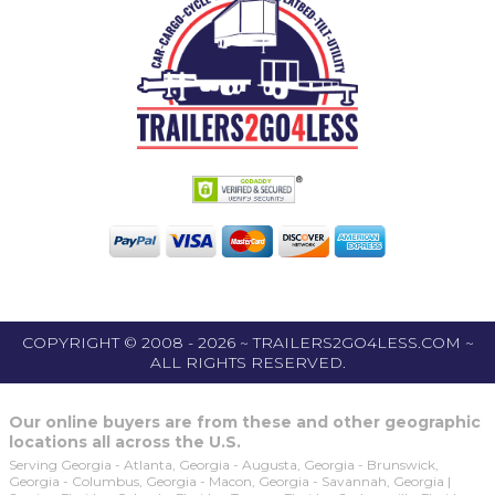
COPYRIGHT © 2008 - 2026 ~ TRAILERS2GO4LESS.COM ~
ALL RIGHTS RESERVED.
Our online buyers are from these and other geographic
locations all across the U.S.
Serving Georgia - Atlanta, Georgia - Augusta, Georgia - Brunswick,
Georgia - Columbus, Georgia - Macon, Georgia - Savannah, Georgia |