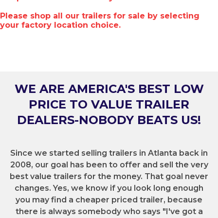
Please shop all our trailers for sale by selecting
your factory location choice.
WE ARE AMERICA'S BEST LOW
PRICE TO VALUE TRAILER
DEALERS-NOBODY BEATS US!
Since we started selling trailers in Atlanta back in
2008, our goal has been to offer and sell the very
best value trailers for the money. That goal never
changes. Yes, we know if you look long enough
you may find a cheaper priced trailer, because
there is always somebody who says "I've got a