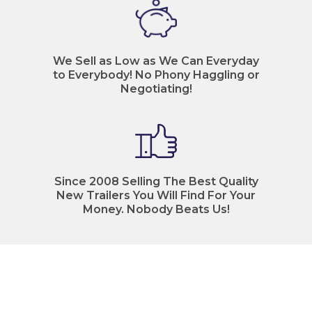
We Sell as Low as We Can Everyday
to Everybody! No Phony Haggling or
Negotiating!
Since 2008 Selling The Best Quality
New Trailers You Will Find For Your
Money. Nobody Beats Us!