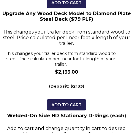
ADD TO CART
Upgrade Any Wood Deck Model to Diamond Plate
Steel Deck ($79 PLF)
This changes your trailer deck from standard wood to
steel. Price calculated per linear foot x length of your
trailer.
This changes your trailer deck from standard wood to
steel. Price calculated per linear foot x length of your
trailer.
$2,133.00
(Deposit: $2133)
ADD TO CART
Welded-On Side HD Stationary D-Rings (each)
Add to cart and change quantity in cart to desired