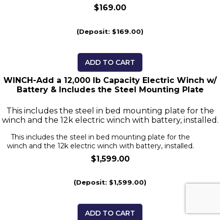
$169.00
(Deposit: $169.00)
ADD TO CART
WINCH-Add a 12,000 lb Capacity Electric Winch w/
Battery & Includes the Steel Mounting Plate
This includes the steel in bed mounting plate for the
winch and the 12k electric winch with battery, installed.
This includes the steel in bed mounting plate for the
winch and the 12k electric winch with battery, installed.
$1,599.00
(Deposit: $1,599.00)
ADD TO CART