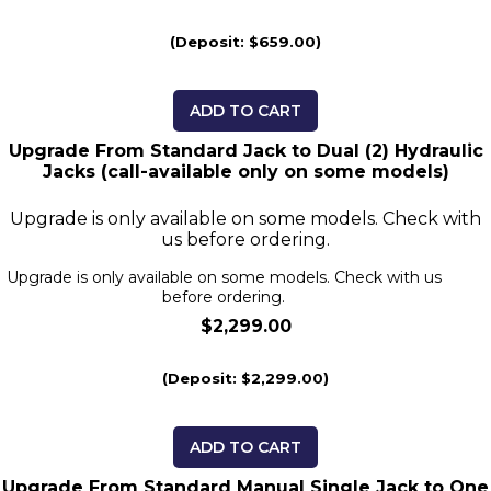
(Deposit: $659.00)
ADD TO CART
Upgrade From Standard Jack to Dual (2) Hydraulic
Jacks (call-available only on some models)
Upgrade is only available on some models. Check with
us before ordering.
Upgrade is only available on some models. Check with us
before ordering.
$2,299.00
(Deposit: $2,299.00)
ADD TO CART
Upgrade From Standard Manual Single Jack to One