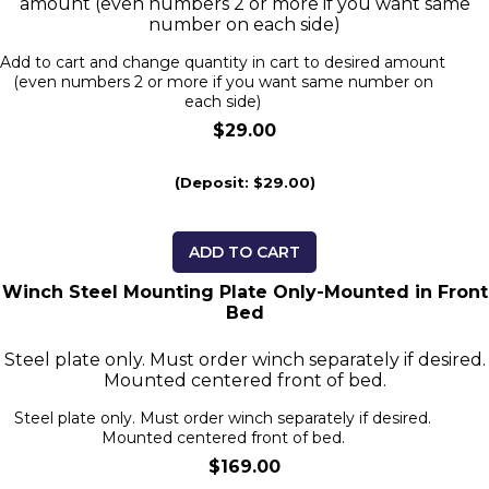
amount (even numbers 2 or more if you want same
number on each side)
Add to cart and change quantity in cart to desired amount
(even numbers 2 or more if you want same number on
each side)
$29.00
(Deposit: $29.00)
ADD TO CART
Winch Steel Mounting Plate Only-Mounted in Front
Bed
Steel plate only. Must order winch separately if desired.
Mounted centered front of bed.
Steel plate only. Must order winch separately if desired.
Mounted centered front of bed.
$169.00