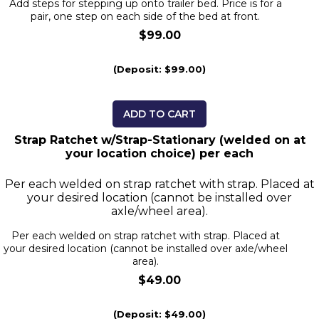
Add steps for stepping up onto trailer bed. Price is for a
pair, one step on each side of the bed at front.
$99.00
(Deposit: $99.00)
ADD TO CART
Strap Ratchet w/Strap-Stationary (welded on at
your location choice) per each
Per each welded on strap ratchet with strap. Placed at
your desired location (cannot be installed over
axle/wheel area).
Per each welded on strap ratchet with strap. Placed at
your desired location (cannot be installed over axle/wheel
area).
$49.00
(Deposit: $49.00)