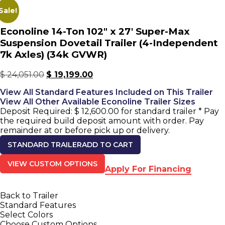
Sale!
Econoline 14-Ton 102" x 27' Super-Max
Suspension Dovetail Trailer (4-Independent
7k Axles) (34k GVWR)
$
24,051.00
$
19,199.00
View All Standard Features Included on This Trailer
View All Other Available Econoline Trailer Sizes
Deposit Required:
$
12,600.00
for standard trailer
* Pay
the required build deposit amount with order. Pay
remainder at or before pick up or delivery.
STANDARD TRAILER
ADD TO CART
VIEW CUSTOM OPTIONS
Apply For Financing
Back to Trailer
Standard Features
Select Colors
Choose Custom Options