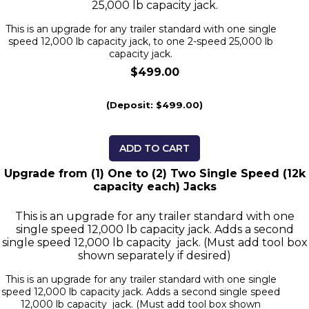
25,000 lb capacity jack.
This is an upgrade for any trailer standard with one single
speed 12,000 lb capacity jack, to one 2-speed 25,000 lb
capacity jack.
$499.00
(Deposit: $499.00)
ADD TO CART
Upgrade from (1) One to (2) Two Single Speed (12k
capacity each) Jacks
This is an upgrade for any trailer standard with one
single speed 12,000 lb capacity jack. Adds a second
single speed 12,000 lb capacity jack. (Must add tool box
shown separately if desired)
This is an upgrade for any trailer standard with one single
speed 12,000 lb capacity jack. Adds a second single speed
12,000 lb capacity jack. (Must add tool box shown