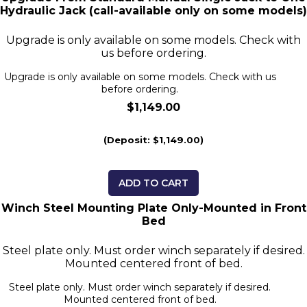
Hydraulic Jack (call-available only on some models)
Upgrade is only available on some models. Check with
us before ordering.
Upgrade is only available on some models. Check with us
before ordering.
$1,149.00
(Deposit: $1,149.00)
ADD TO CART
Winch Steel Mounting Plate Only-Mounted in Front
Bed
Steel plate only. Must order winch separately if desired.
Mounted centered front of bed.
Steel plate only. Must order winch separately if desired.
Mounted centered front of bed.