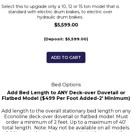
Select this to upgrade only a 10, 12 or 15 ton model that is
standard with electric drum brakes, to electric over
hydraulic drum brakes.
$5,599.00
(Deposit: $5,599.00)
ADD TO CART
Bed Options
Add Bed Length to ANY Deck-over Dovetail or
Flatbed Model ($499 Per Foot Added-2' Minimum)
Add length to the overall stationary bed length on any
Econoline deck-over dovetail or flatbed model. Must
order a minimum of 2 feet. Up to a maximum of 40'
total length. Note: May not be available on all models.