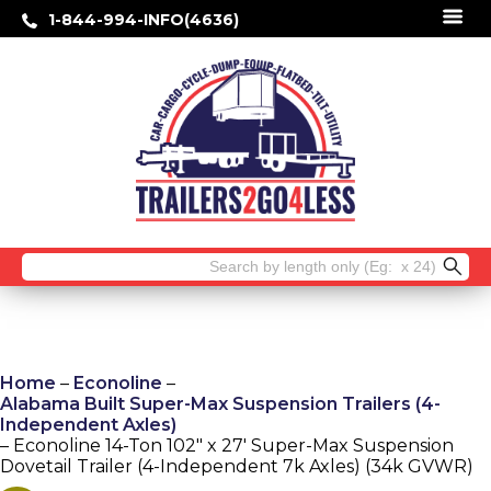
1-844-994-INFO(4636)
Search
for:
Home
–
Econoline
–
Alabama Built Super-Max Suspension Trailers (4-
Independent Axles)
– Econoline 14-Ton 102″ x 27′ Super-Max Suspension
Dovetail Trailer (4-Independent 7k Axles) (34k GVWR)