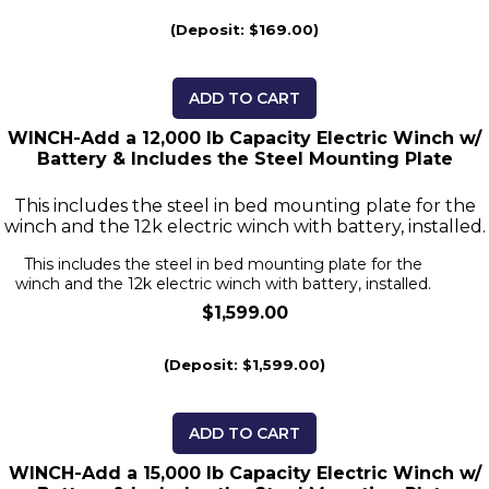
(Deposit: $169.00)
ADD TO CART
WINCH-Add a 12,000 lb Capacity Electric Winch w/
Battery & Includes the Steel Mounting Plate
This includes the steel in bed mounting plate for the
winch and the 12k electric winch with battery, installed.
This includes the steel in bed mounting plate for the
winch and the 12k electric winch with battery, installed.
$1,599.00
(Deposit: $1,599.00)
ADD TO CART
WINCH-Add a 15,000 lb Capacity Electric Winch w/