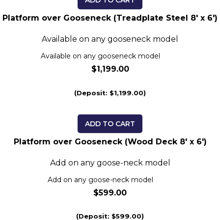
ADD TO CART
Platform over Gooseneck (Treadplate Steel 8' x 6')
Available on any gooseneck model
Available on any gooseneck model
$1,199.00
(Deposit: $1,199.00)
ADD TO CART
Platform over Gooseneck (Wood Deck 8' x 6')
Add on any goose-neck model
Add on any goose-neck model
$599.00
(Deposit: $599.00)