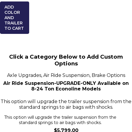
ADD
COLOR
AND
TRAILER
TO CART
Click a Category Below to Add Custom
Options
Axle Upgrades, Air Ride Suspension, Brake Options
Air Ride Suspension-UPGRADE-ONLY Available on
8-24 Ton Econoline Models
This option will upgrade the trailer suspension from the
standard springs to air bags with shocks.
This option will upgrade the trailer suspension from the
standard springs to air bags with shocks.
$5,799.00