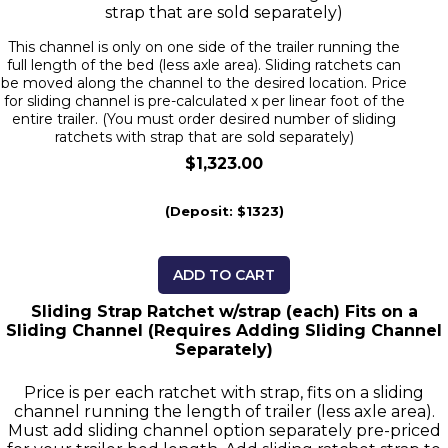
strap that are sold separately)
This channel is only on one side of the trailer running the
full length of the bed (less axle area). Sliding ratchets can
be moved along the channel to the desired location. Price
for sliding channel is pre-calculated x per linear foot of the
entire trailer. (You must order desired number of sliding
ratchets with strap that are sold separately)
$1,323.00
(Deposit: $1323)
ADD TO CART
Sliding Strap Ratchet w/strap (each) Fits on a
Sliding Channel (Requires Adding Sliding Channel
Separately)
Price is per each ratchet with strap, fits on a sliding
channel running the length of trailer (less axle area).
Must add sliding channel option separately pre-priced