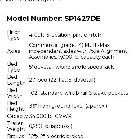
Model Number:
SP1427DE
Hitch
4-bolt, 5-position, pintle hitch
Type
Commercial grade, (4) Multi-Max
Axles
independent axles with Axle Alignment
Assemblies. 7,000 lb. capacity each
Bed
5' dovetail w/one single speed jack
Type
Bed
27' bed (22' flat, 5' dovetail)
Length
Bed
102" standard w/rub rail & stake pockets
Width
Bed
36" from ground level (approx.)
Height
Capacity
34,000 lb. GVWR
Trailer
6,250 lb. (approx.)
Weight
Brakes
12"x 2" electric brakes