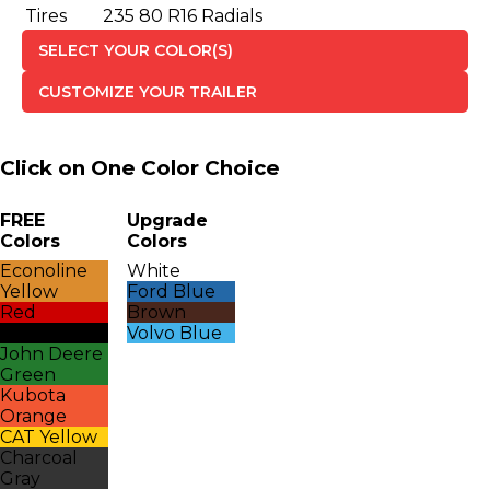
Tires
235 80 R16 Radials
SELECT YOUR COLOR(S)
CUSTOMIZE YOUR TRAILER
Click on One Color Choice
FREE
Upgrade
Colors
Colors
Econoline
White
Yellow
Ford Blue
Red
Brown
Black
Volvo Blue
John Deere
Green
Kubota
Orange
CAT Yellow
Charcoal
Gray