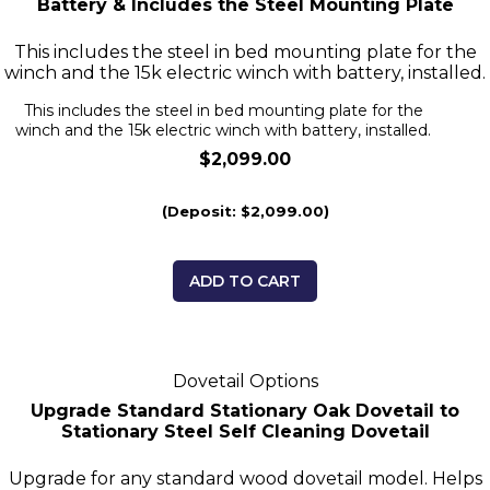
Battery & Includes the Steel Mounting Plate
This includes the steel in bed mounting plate for the
winch and the 15k electric winch with battery, installed.
This includes the steel in bed mounting plate for the
winch and the 15k electric winch with battery, installed.
$2,099.00
(Deposit: $2,099.00)
ADD TO CART
Dovetail Options
Upgrade Standard Stationary Oak Dovetail to
Stationary Steel Self Cleaning Dovetail
Upgrade for any standard wood dovetail model. Helps