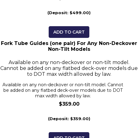
(Deposit: $499.00)
ADD TO CART
Fork Tube Guides (one pair) For Any Non-Deckover
Non-Tilt Models
Available on any non-deckover or non-tilt model.
Cannot be added on any flatbed deck-over models due
to DOT max width allowed by law.
Available on any non-deckover or non-tilt model. Cannot
be added on any flatbed deck-over models due to DOT
max width allowed by law.
$359.00
(Deposit: $359.00)