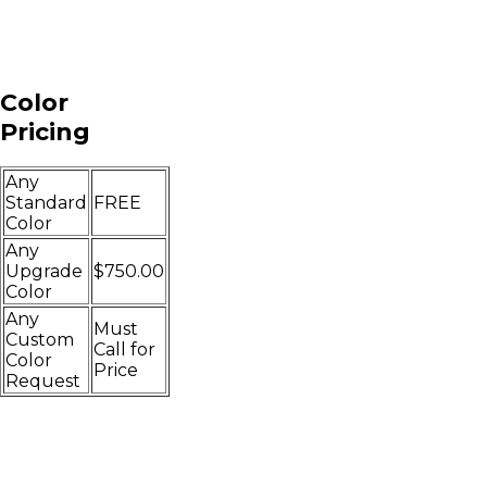
Color
Pricing
Any
Standard
FREE
Color
Any
Upgrade
$750.00
Color
Any
Must
Custom
Call for
Color
Price
Request