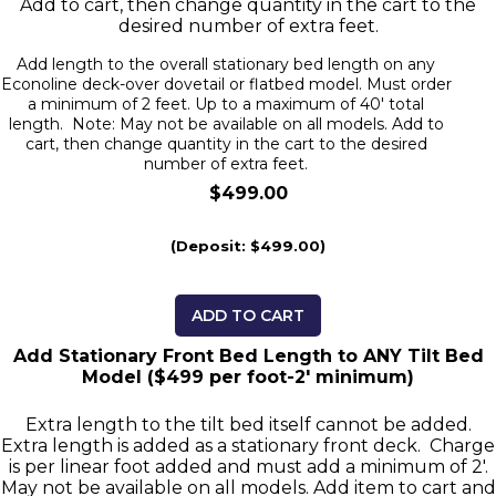
Add to cart, then change quantity in the cart to the
desired number of extra feet.
Add length to the overall stationary bed length on any
Econoline deck-over dovetail or flatbed model. Must order
a minimum of 2 feet. Up to a maximum of 40' total
length. Note: May not be available on all models. Add to
cart, then change quantity in the cart to the desired
number of extra feet.
$499.00
(Deposit: $499.00)
ADD TO CART
Add Stationary Front Bed Length to ANY Tilt Bed
Model ($499 per foot-2' minimum)
Extra length to the tilt bed itself cannot be added.
Extra length is added as a stationary front deck. Charge
is per linear foot added and must add a minimum of 2'.
May not be available on all models. Add item to cart and