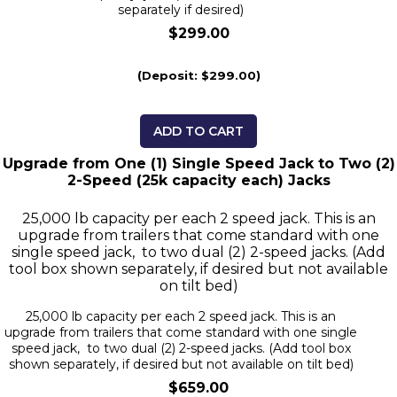
separately if desired)
$299.00
(Deposit: $299.00)
ADD TO CART
Upgrade from One (1) Single Speed Jack to Two (2)
2-Speed (25k capacity each) Jacks
25,000 lb capacity per each 2 speed jack. This is an
upgrade from trailers that come standard with one
single speed jack, to two dual (2) 2-speed jacks. (Add
tool box shown separately, if desired but not available
on tilt bed)
25,000 lb capacity per each 2 speed jack. This is an
upgrade from trailers that come standard with one single
speed jack, to two dual (2) 2-speed jacks. (Add tool box
shown separately, if desired but not available on tilt bed)
$659.00