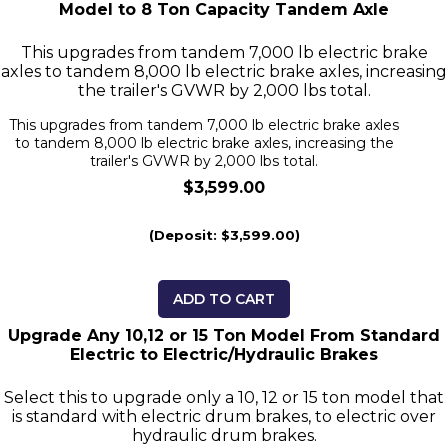
Model to 8 Ton Capacity Tandem Axle
This upgrades from tandem 7,000 lb electric brake
axles to tandem 8,000 lb electric brake axles, increasing
the trailer's GVWR by 2,000 lbs total.
This upgrades from tandem 7,000 lb electric brake axles
to tandem 8,000 lb electric brake axles, increasing the
trailer's GVWR by 2,000 lbs total.
$3,599.00
(Deposit: $3,599.00)
ADD TO CART
Upgrade Any 10,12 or 15 Ton Model From Standard
Electric to Electric/Hydraulic Brakes
Select this to upgrade only a 10, 12 or 15 ton model that
is standard with electric drum brakes, to electric over
hydraulic drum brakes.