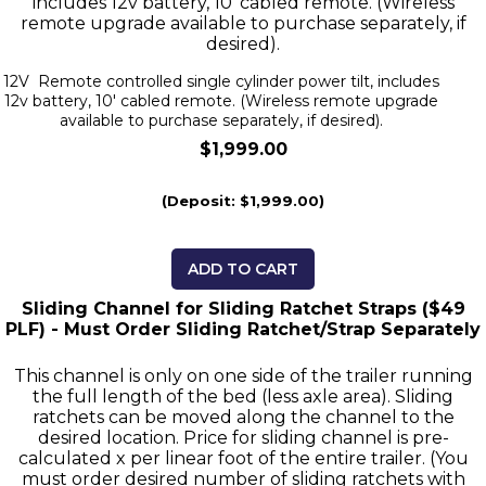
includes 12v battery, 10' cabled remote. (Wireless
remote upgrade available to purchase separately, if
desired).
12V Remote controlled single cylinder power tilt, includes
12v battery, 10' cabled remote. (Wireless remote upgrade
available to purchase separately, if desired).
$1,999.00
(Deposit: $1,999.00)
ADD TO CART
Sliding Channel for Sliding Ratchet Straps ($49
PLF) - Must Order Sliding Ratchet/Strap Separately
This channel is only on one side of the trailer running
the full length of the bed (less axle area). Sliding
ratchets can be moved along the channel to the
desired location. Price for sliding channel is pre-
calculated x per linear foot of the entire trailer. (You
must order desired number of sliding ratchets with