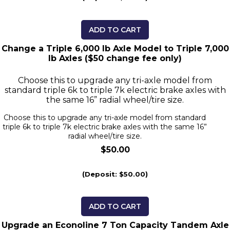
ADD TO CART
Change a Triple 6,000 lb Axle Model to Triple 7,000
lb Axles ($50 change fee only)
Choose this to upgrade any tri-axle model from
standard triple 6k to triple 7k electric brake axles with
the same 16” radial wheel/tire size.
Choose this to upgrade any tri-axle model from standard
triple 6k to triple 7k electric brake axles with the same 16”
radial wheel/tire size.
$50.00
(Deposit: $50.00)
ADD TO CART
Upgrade an Econoline 7 Ton Capacity Tandem Axle