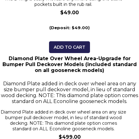
pockets built in the rub rail.
$49.00
(Deposit: $49.00)
ADD TO CART
Diamond Plate Over Wheel Area-Upgrade for
Bumper Pull Deckover Models (included standard
on all gooseneck models)
Diamond Plate added in deck over wheel area on any
size bumper pull deckover model, in lieu of standard
wood decking. NOTE: This diamond plate option comes
standard on ALL Econoline gooseneck models.
Diamond Plate added in deck over wheel area on any size
bumper pull deckover model, in lieu of standard wood
decking. NOTE: This diamond plate option comes
standard on ALL Econoline gooseneck models.
$499.00