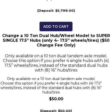
(Deposit: $5,799.00)
ADD TO CART
Change a 10 Ton Dual Hub/Wheel Model to SUPER
SINGLE 17.5” Hubs (only 4- 17.5” wheels/tires) ($50
Change Fee Only)
Only available on a 10 ton dual tandem axle model.
Choose this option if you prefer 4 single hubs with (4)
17.5” wheels/tires, instead of the standard dual hubs
with (8) 16” hubs/tires
Only available on a 10 ton dual tandem axle model.
Choose this option if you prefer 4 single hubs with (4) 17.5”
wheels/tires, instead of the standard dual hubs with (8) 16”
hubs/tires
$50.00
(Deposit: $50.00)