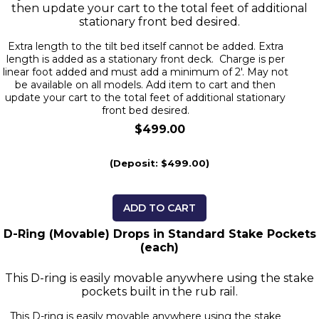
then update your cart to the total feet of additional
stationary front bed desired.
Extra length to the tilt bed itself cannot be added. Extra
length is added as a stationary front deck. Charge is per
linear foot added and must add a minimum of 2'. May not
be available on all models. Add item to cart and then
update your cart to the total feet of additional stationary
front bed desired.
$499.00
(Deposit: $499.00)
ADD TO CART
D-Ring (Movable) Drops in Standard Stake Pockets
(each)
This D-ring is easily movable anywhere using the stake
pockets built in the rub rail.
This D-ring is easily movable anywhere using the stake