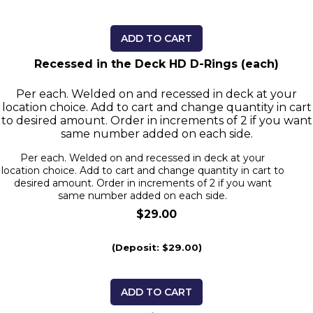
ADD TO CART
Recessed in the Deck HD D-Rings (each)
Per each. Welded on and recessed in deck at your
location choice. Add to cart and change quantity in cart
to desired amount. Order in increments of 2 if you want
same number added on each side.
Per each. Welded on and recessed in deck at your
location choice. Add to cart and change quantity in cart to
desired amount. Order in increments of 2 if you want
same number added on each side.
$29.00
(Deposit: $29.00)
ADD TO CART