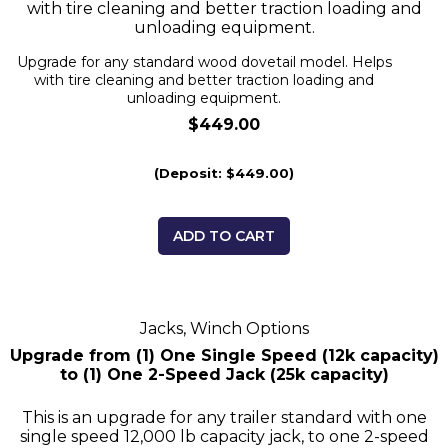
with tire cleaning and better traction loading and
unloading equipment.
Upgrade for any standard wood dovetail model. Helps
with tire cleaning and better traction loading and
unloading equipment.
$449.00
(Deposit: $449.00)
ADD TO CART
Jacks, Winch Options
Upgrade from (1) One Single Speed (12k capacity)
to (1) One 2-Speed Jack (25k capacity)
This is an upgrade for any trailer standard with one
single speed 12,000 lb capacity jack, to one 2-speed