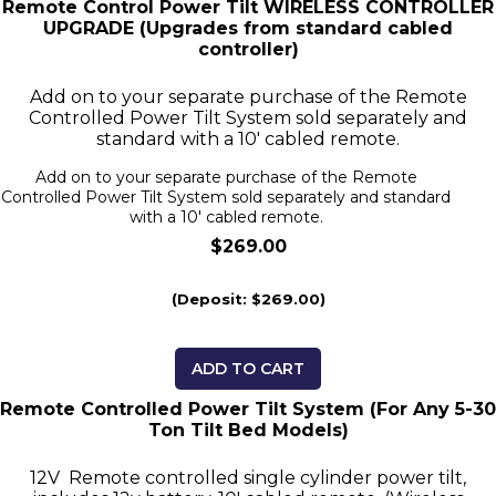
Remote Control Power Tilt WIRELESS CONTROLLER
UPGRADE (Upgrades from standard cabled
controller)
Add on to your separate purchase of the Remote
Controlled Power Tilt System sold separately and
standard with a 10' cabled remote.
Add on to your separate purchase of the Remote
Controlled Power Tilt System sold separately and standard
with a 10' cabled remote.
$269.00
(Deposit: $269.00)
ADD TO CART
Remote Controlled Power Tilt System (For Any 5-30
Ton Tilt Bed Models)
12V Remote controlled single cylinder power tilt,