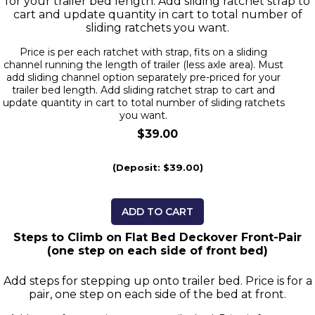
for your trailer bed length. Add sliding ratchet strap to
cart and update quantity in cart to total number of
sliding ratchets you want.
Price is per each ratchet with strap, fits on a sliding
channel running the length of trailer (less axle area). Must
add sliding channel option separately pre-priced for your
trailer bed length. Add sliding ratchet strap to cart and
update quantity in cart to total number of sliding ratchets
you want.
$39.00
(Deposit: $39.00)
ADD TO CART
Steps to Climb on Flat Bed Deckover Front-Pair
(one step on each side of front bed)
Add steps for stepping up onto trailer bed. Price is for a
pair, one step on each side of the bed at front.