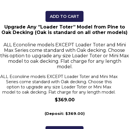
ADD TO CART
Upgrade Any ”Loader Toter” Model from Pine to
Oak Decking (Oak is standard on all other models)
ALL Econoline models EXCEPT Loader Toter and Mini
Max Series come standard with Oak decking. Choose
this option to upgrade any size Loader Toter or Mini Max
model to oak decking. Flat charge for any length
model.
ALL Econoline models EXCEPT Loader Toter and Mini Max
Series come standard with Oak decking. Choose this
option to upgrade any size Loader Toter or Mini Max
model to oak decking. Flat charge for any length model.
$369.00
(Deposit: $369.00)