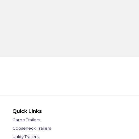
Quick Links
Cargo Trailers
Gooseneck Trailers
Utility Trailers