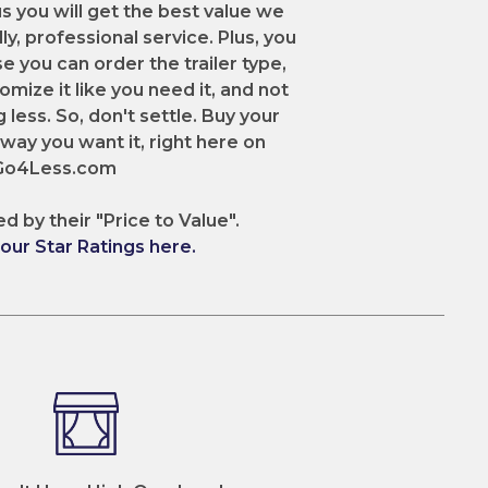
us you will get the best value we
dly, professional service. Plus, you
e you can order the trailer type,
omize it like you need it, and not
 less. So, don't settle. Buy your
e way you want it, right here on
2Go4Less.com
ed by their "Price to Value".
ur Star Ratings here.