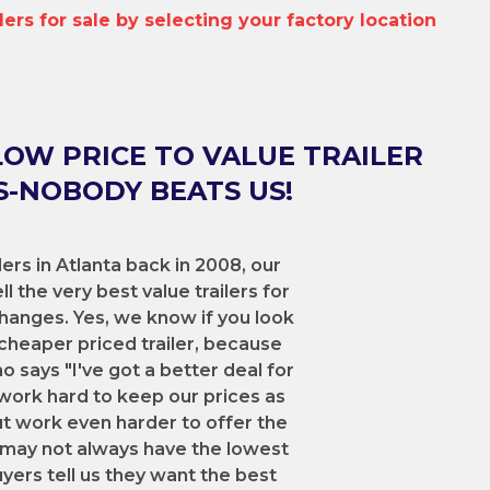
ilers for sale by selecting your factory location
LOW PRICE TO VALUE TRAILER
-NOBODY BEATS US!
lers in Atlanta back in 2008, our
l the very best value trailers for
hanges. Yes, we know if you look
cheaper priced trailer, because
says "I've got a better deal for
work hard to keep our prices as
ut work even harder to offer the
We may not always have the lowest
uyers tell us they want the best