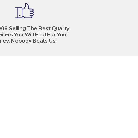
08 Selling The Best Quality
ilers You Will Find For Your
ney. Nobody Beats Us!