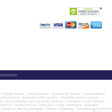
RESERVED.
rlando, Florida - Tampa, Florida - Jacksonville, Florida - Daytona Beach,
 North Carolina - Asheville, North Carolina - Charlotte, North Carolina -
m, North Carolina | Serving South Carolina - Charleston, South Carolina -
g Oklahoma - Oklahoma City, Oklahoma - Tulsa, Oklahoma - Stillwater,
ma | Serving Mississippi - Jackson, Mississippi - Hattiesburg,