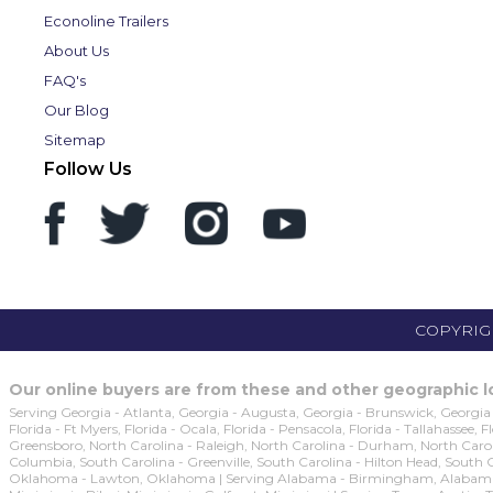
Econoline Trailers
About Us
FAQ's
Our Blog
Sitemap
Follow Us
COPYRIGH
Our online buyers are from these and other geographic lo
Serving Georgia - Atlanta, Georgia - Augusta, Georgia - Brunswick, Georgia 
Florida - Ft Myers, Florida - Ocala, Florida - Pensacola, Florida - Tallahassee,
Greensboro, North Carolina - Raleigh, North Carolina - Durham, North Caroli
Columbia, South Carolina - Greenville, South Carolina - Hilton Head, South
Oklahoma - Lawton, Oklahoma | Serving Alabama - Birmingham, Alabama - M