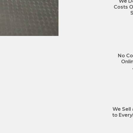
We Do
Costs O
S
No Co
Onli
We Sell
to Every