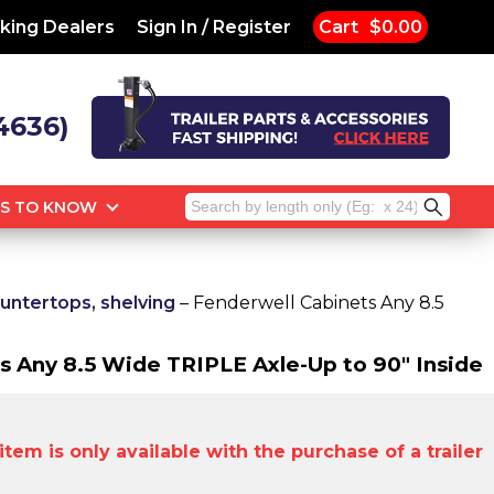
king Dealers
Sign In / Register
Cart
$0.00
4636)
Search
GS TO KNOW
for:
untertops, shelving
– Fenderwell Cabinets Any 8.5
s Any 8.5 Wide TRIPLE Axle-Up to 90" Inside
tem is only available with the purchase of a trailer