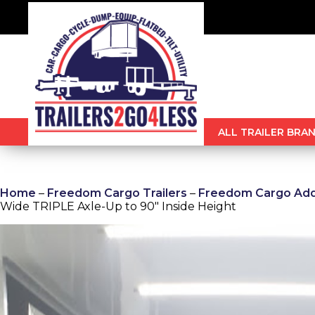
ALL TRAILER BRAN
Home
–
Freedom Cargo Trailers
–
Freedom Cargo Addi
Wide TRIPLE Axle-Up to 90″ Inside Height