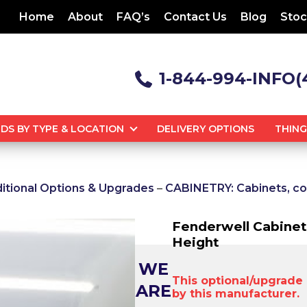
Home
About
FAQ’s
Contact Us
Blog
Stoc
1-844-994-INFO(
DS BY TYPE & LOCATION
DELIVERY OPTIONS
THIN
tional Options & Upgrades
–
CABINETRY: Cabinets, co
Fenderwell Cabinet
Height
WE
This optional/upgrade i
ARE
by this manufacturer.