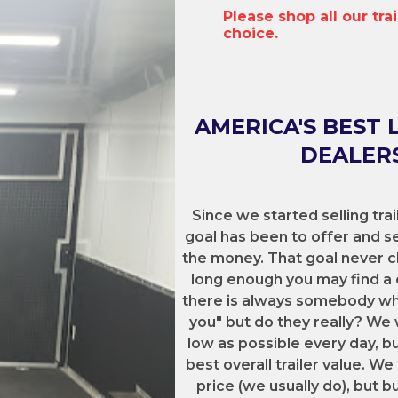
Please shop all our tra
choice.
AMERICA'S BEST 
DEALERS
Since we started selling trai
goal has been to offer and sel
the money. That goal never c
long enough you may find a 
there is always somebody who 
you" but do they really? We 
low as possible every day, b
best overall trailer value. 
price (we usually do), but b