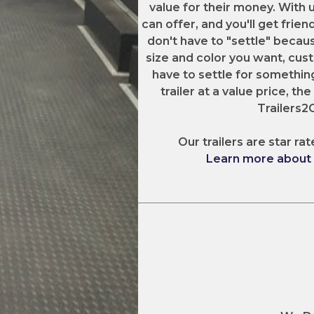
value for their money. With 
can offer, and you'll get frien
don't have to "settle" becaus
size and color you want, cust
have to settle for something
trailer at a value price, th
Trailers
Our trailers are star rat
Learn more about o