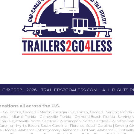
T © 2008 - 2026 ~ TRAILERS2GO4LESS.COM ~ ALL RIGHTS 
cations all across the U.S.
- Columbus, Georgia - Macon, Georgia - Savannah, Georgia | Serving Florida - O
 Florida - Miami, Florida - Gainesville, Florida - Ormond Beach, Florida | Serving
na - Fayetteville, North Carolina - Wilmington, North Carolina - Winston-Sale
 Carolina - Myrtle Beach, South Carolina - Florence, South Carolina | Servin
obile, Alabama - Montgomery, Alabama - Dothan, Alabama - Huntsville, Alaba