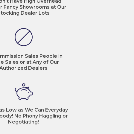
n't Have High Overhead
r Fancy Showrooms at Our
tocking Dealer Lots
mmission Sales People in
ne Sales or at Any of Our
Authorized Dealers
 as Low as We Can Everyday
body! No Phony Haggling or
Negotiating!