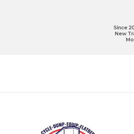
Since 20
New Tra
Mo