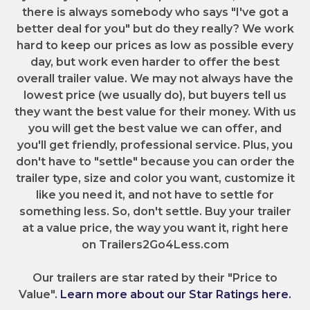
there is always somebody who says "I've got a
better deal for you" but do they really? We work
hard to keep our prices as low as possible every
day, but work even harder to offer the best
overall trailer value. We may not always have the
lowest price (we usually do), but buyers tell us
they want the best value for their money. With us
you will get the best value we can offer, and
you'll get friendly, professional service. Plus, you
don't have to "settle" because you can order the
trailer type, size and color you want, customize it
like you need it, and not have to settle for
something less. So, don't settle. Buy your trailer
at a value price, the way you want it, right here
on Trailers2Go4Less.com
Our trailers are star rated by their "Price to
Value".
Learn more about our Star Ratings here.