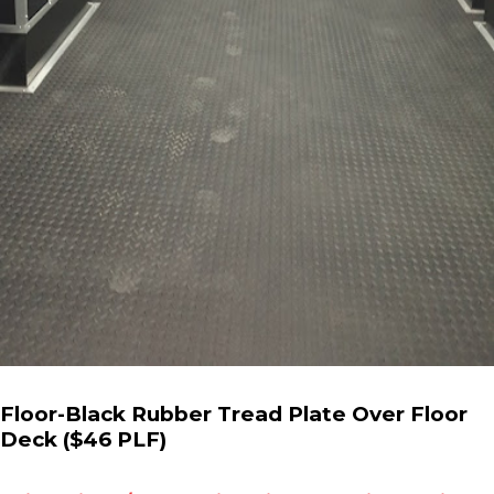
Floor-Black Rubber Tread Plate Over Floor
Deck ($46 PLF)