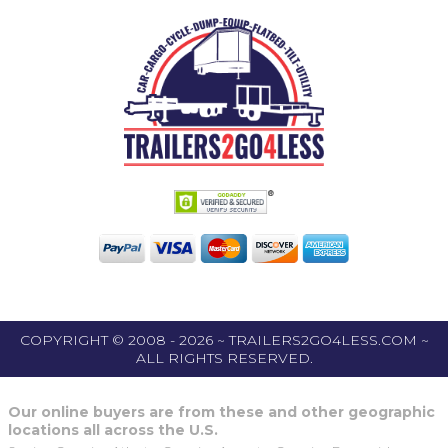
COPYRIGHT © 2008 - 2026 ~ TRAILERS2GO4LESS.COM ~
ALL RIGHTS RESERVED.
Our online buyers are from these and other geographic
locations all across the U.S.