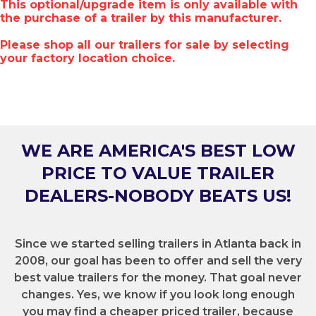
This optional/upgrade item is only available with
the purchase of a trailer by this manufacturer.
Please shop all our trailers for sale by selecting
your factory location choice.
WE ARE AMERICA'S BEST LOW
PRICE TO VALUE TRAILER
DEALERS-NOBODY BEATS US!
Since we started selling trailers in Atlanta back in
2008, our goal has been to offer and sell the very
best value trailers for the money. That goal never
changes. Yes, we know if you look long enough
you may find a cheaper priced trailer, because