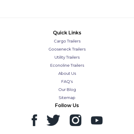
Quick Links
Cargo Trailers
Gooseneck Trailers
Utility Trailers
Econoline Trailers
About Us
FAQ's
Our Blog
Sitemap
Follow Us