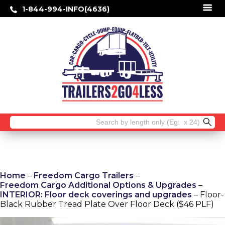
1-844-994-INFO(4636)
Search
for:
Home
–
Freedom Cargo Trailers
–
Freedom Cargo Additional Options & Upgrades
–
INTERIOR: Floor deck coverings and upgrades
– Floor-
Black Rubber Tread Plate Over Floor Deck ($46 PLF)