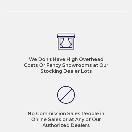
We Don't Have High Overhead
Costs Or Fancy Showrooms at Our
Stocking Dealer Lots
No Commission Sales People in
Online Sales or at Any of Our
Authorized Dealers