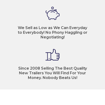
We Sell as Low as We Can Everyday
to Everybody! No Phony Haggling or
Negotiating!
Since 2008 Selling The Best Quality
New Trailers You Will Find For Your
Money. Nobody Beats Us!