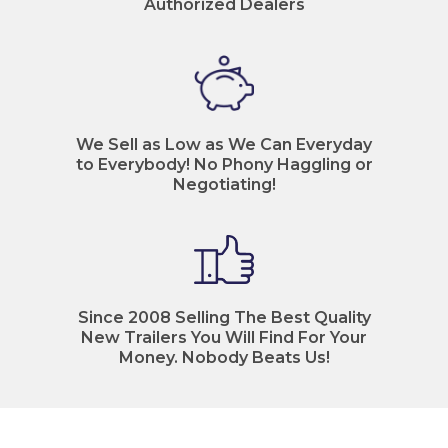
Authorized Dealers
We Sell as Low as We Can Everyday
to Everybody! No Phony Haggling or
Negotiating!
Since 2008 Selling The Best Quality
New Trailers You Will Find For Your
Money. Nobody Beats Us!