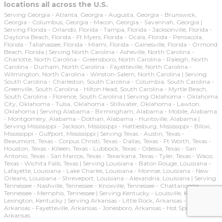
locations all across the U.S.
Serving Georgia - Atlanta, Georgia - Augusta, Georgia - Brunswick,
Georgia - Columbus, Georgia - Macon, Georgia - Savannah, Georgia |
Serving Florida - Orlando, Florida - Tampa, Florida - Jacksonville, Florida -
Daytona Beach, Florida - Ft Myers, Florida - Ocala, Florida - Pensacola,
Florida - Tallahassee, Florida - Miami, Florida - Gainesville, Florida - Ormond
Beach, Florida | Serving North Carolina - Asheville, North Carolina -
Charlotte, North Carolina - Greensboro, North Carolina - Raleigh, North
Carolina - Durham, North Carolina - Fayetteville, North Carolina -
Wilmington, North Carolina - Winston-Salem, North Carolina | Serving
South Carolina - Charleston, South Carolina - Columbia, South Carolina -
Greenville, South Carolina - Hilton Head, South Carolina - Myrtle Beach,
South Carolina - Florence, South Carolina | Serving Oklahoma - Oklahoma
City, Oklahoma - Tulsa, Oklahoma - Stillwater, Oklahoma - Lawton,
Oklahoma | Serving Alabama - Birmingham, Alabama - Mobile, Alabama
- Montgomery, Alabama - Dothan, Alabama - Huntsville, Alabama |
Serving Mississippi - Jackson, Mississippi - Hattiesburg, Mississippi - Biloxi,
Mississippi - Gulfport, Mississippi | Serving Texas - Austin, Texas -
Beaumont, Texas - Corpus Christi, Texas - Dallas, Texas - Ft Worth, Texas -
Houston, Texas - Killeen, Texas - Lubbock, Texas - Odessa, Texas - San
Antonio, Texas - San Marcos, Texas - Texarkana, Texas - Tyler, Texas - Waco,
Texas - Wichita Falls, Texas | Serving Louisiana - Baton Rouge, Louisiana -
Lafayette, Louisiana - Lake Charles, Louisiana - Monroe, Louisiana - New
Orleans, Louisiana - Shreveport, Louisiana - Alexandria, Louisiana | Serving
Tennessee - Nashville, Tennessee - Knoxville, Tennessee - Chattanooga,
Tennessee - Memphis, Tennessee | Serving Kentucky - Louisville, Kentucky -
Lexington, Kentucky | Serving Arkansas - Little Rock, Arkansas - Ft Smith,
Arkansas - Fayetteville, Arkansas - Jonesboro, Arkansas - Hot Springs,
Arkansas