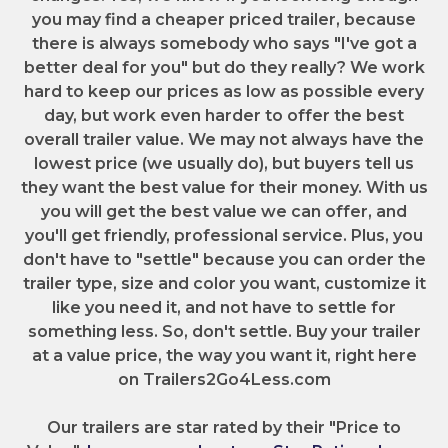
you may find a cheaper priced trailer, because
there is always somebody who says "I've got a
better deal for you" but do they really? We work
hard to keep our prices as low as possible every
day, but work even harder to offer the best
overall trailer value. We may not always have the
lowest price (we usually do), but buyers tell us
they want the best value for their money. With us
you will get the best value we can offer, and
you'll get friendly, professional service. Plus, you
don't have to "settle" because you can order the
trailer type, size and color you want, customize it
like you need it, and not have to settle for
something less. So, don't settle. Buy your trailer
at a value price, the way you want it, right here
on Trailers2Go4Less.com
Our trailers are star rated by their "Price to