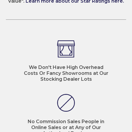
Value".
Learn more about our Star Ratings here.
We Don't Have High Overhead
Costs Or Fancy Showrooms at Our
Stocking Dealer Lots
No Commission Sales People in
Online Sales or at Any of Our