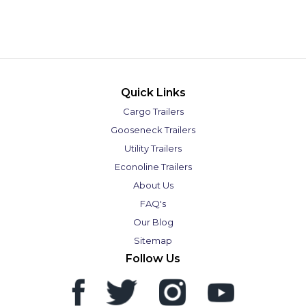
Quick Links
Cargo Trailers
Gooseneck Trailers
Utility Trailers
Econoline Trailers
About Us
FAQ's
Our Blog
Sitemap
Follow Us