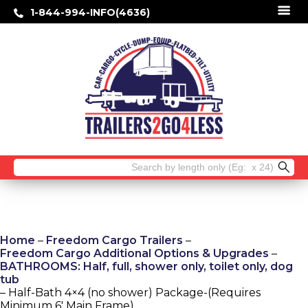
1-844-994-INFO(4636)
Search
for:
Home
–
Freedom Cargo Trailers
–
Freedom Cargo Additional Options & Upgrades
–
BATHROOMS: Half, full, shower only, toilet only, dog
tub
– Half-Bath 4×4 (no shower) Package-(Requires
Minimum 6′ Main Frame)