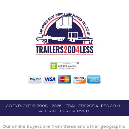
COPYRIGHT © 2008 - 2026 ~ TRAILERS2GO4LESS.COM ~
ALL RIGHTS RESERVED.
Our online buyers are from these and other geographic