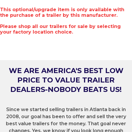
This optional/upgrade item is only available with
the purchase of a trailer by this manufacturer.
Please shop all our trailers for sale by selecting
your factory location choice.
WE ARE AMERICA'S BEST LOW
PRICE TO VALUE TRAILER
DEALERS-NOBODY BEATS US!
Since we started selling trailers in Atlanta back in
2008, our goal has been to offer and sell the very
best value trailers for the money. That goal never
changes. Yes, we know if you look long enough