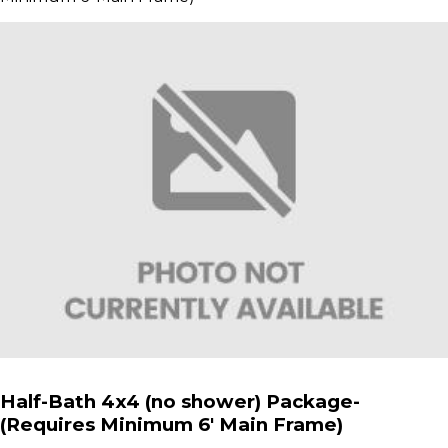
Half-Bath 4x4 (no shower) Package-
(Requires Minimum 6' Main Frame)