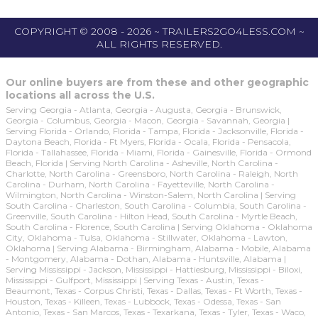
COPYRIGHT © 2008 - 2026 ~ TRAILERS2GO4LESS.COM ~
ALL RIGHTS RESERVED.
Our online buyers are from these and other geographic
locations all across the U.S.
Serving Georgia - Atlanta, Georgia - Augusta, Georgia - Brunswick,
Georgia - Columbus, Georgia - Macon, Georgia - Savannah, Georgia |
Serving Florida - Orlando, Florida - Tampa, Florida - Jacksonville, Florida -
Daytona Beach, Florida - Ft Myers, Florida - Ocala, Florida - Pensacola,
Florida - Tallahassee, Florida - Miami, Florida - Gainesville, Florida - Ormond
Beach, Florida | Serving North Carolina - Asheville, North Carolina -
Charlotte, North Carolina - Greensboro, North Carolina - Raleigh, North
Carolina - Durham, North Carolina - Fayetteville, North Carolina -
Wilmington, North Carolina - Winston-Salem, North Carolina | Serving
South Carolina - Charleston, South Carolina - Columbia, South Carolina -
Greenville, South Carolina - Hilton Head, South Carolina - Myrtle Beach,
South Carolina - Florence, South Carolina | Serving Oklahoma - Oklahoma
City, Oklahoma - Tulsa, Oklahoma - Stillwater, Oklahoma - Lawton,
Oklahoma | Serving Alabama - Birmingham, Alabama - Mobile, Alabama
- Montgomery, Alabama - Dothan, Alabama - Huntsville, Alabama |
Serving Mississippi - Jackson, Mississippi - Hattiesburg, Mississippi - Biloxi,
Mississippi - Gulfport, Mississippi | Serving Texas - Austin, Texas -
Beaumont, Texas - Corpus Christi, Texas - Dallas, Texas - Ft Worth, Texas -
Houston, Texas - Killeen, Texas - Lubbock, Texas - Odessa, Texas - San
Antonio, Texas - San Marcos, Texas - Texarkana, Texas - Tyler, Texas - Waco,