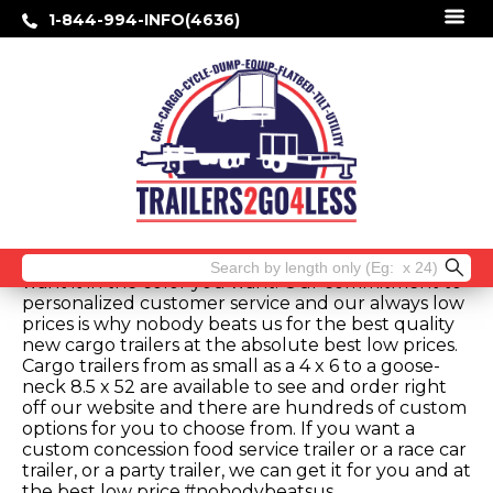
1-844-994-INFO(4636)
Best Price Quality Cargo Trailers-
Atlanta, Georgia
We sell the lowest price quality cargo trailers in
Atlanta, Georgia. When you shop cargo trailers
comparing feature to feature, you will not beat
our low online prices. Our low prices are for your
pick up at the factory in Douglas, Georgia. You can
order a basic standard full featured model or you
can customize a trailer with all the options you
desire. Get your new cargo trailer the way you
Search
want it in the color you want. Our commitment to
for:
personalized customer service and our always low
prices is why nobody beats us for the best quality
new cargo trailers at the absolute best low prices.
Cargo trailers from as small as a 4 x 6 to a goose-
neck 8.5 x 52 are available to see and order right
off our website and there are hundreds of custom
options for you to choose from. If you want a
custom concession food service trailer or a race car
trailer, or a party trailer, we can get it for you and at
the best low price.#nobodybeatsus