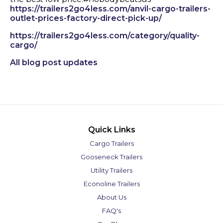
https://trailers2go4less.com/anvil-cargo-trailers-
outlet-prices-factory-direct-pick-up/
https://trailers2go4less.com/category/quality-
cargo/
All blog post updates
Quick Links
Cargo Trailers
Gooseneck Trailers
Utility Trailers
Econoline Trailers
About Us
FAQ's