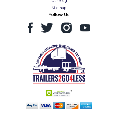
Our Blog
Sitemap
Follow Us